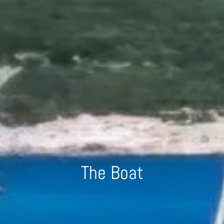
The Boat