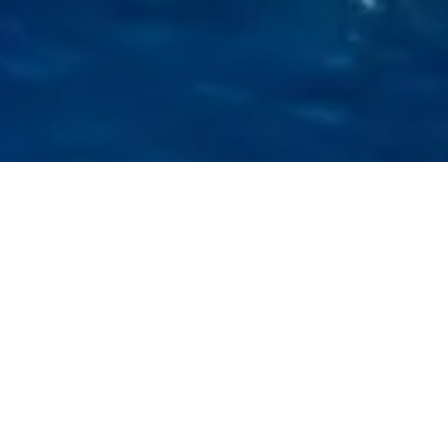
L
ily was built in 2007 . She can accommodate up
to 6 people in 2 double cabins and 1 saloon with
2 extra beds. Pillows and blankets are provided
during the sailing yacht rental. The yacht offers
1 toilet and a shower. Beneteau features Rolling
mainsail, Solar panels, Bimini and Bow thruster.