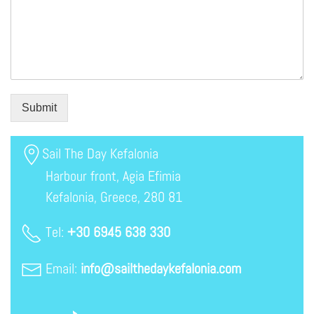
Submit
Sail The Day Kefalonia
Harbour front, Agia Efimia
Kefalonia, Greece, 280 81
Tel:
+30 6945 638 330
Email:
info@sailthedaykefalonia.com