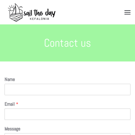
Contact us
Name
Email
*
Message