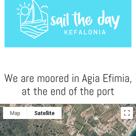
We are moored in Agia Efimia,
at the end of the port
Map
Satellite