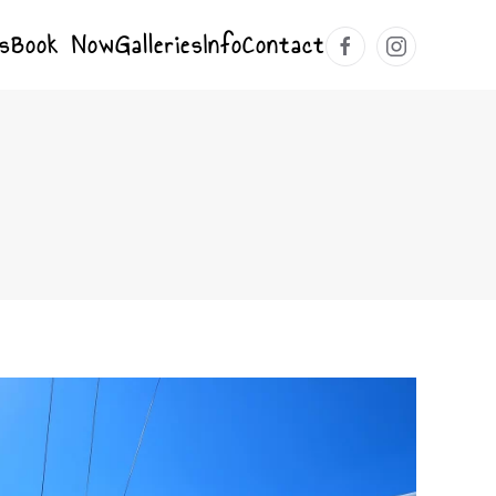
s
Book Now
Galleries
Info
Contact