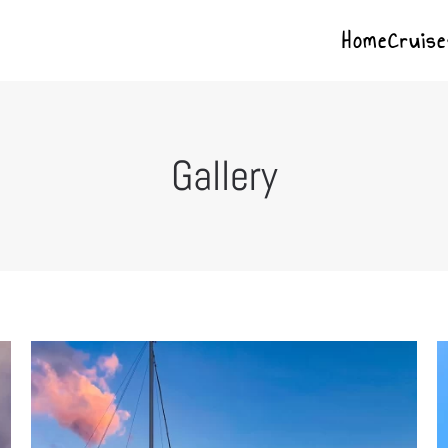
Home
Cruise
Gallery