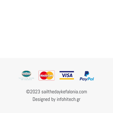
©2023 sailthedaykefalonia.com
Designed by
infohitech.gr