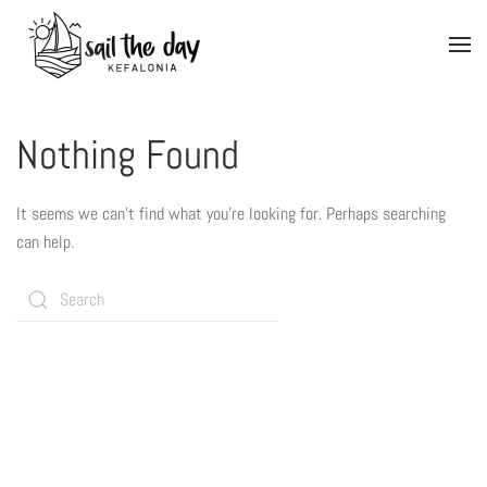
Nothing Found
It seems we can’t find what you’re looking for. Perhaps searching
can help.